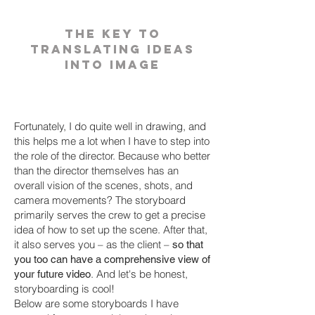
the key to
translating ideas
into image
Fortunately, I do quite well in drawing, and
this helps me a lot when I have to step into
the role of the director. Because who better
than the director themselves has an
overall vision of the scenes, shots, and
camera movements? The storyboard
primarily serves the crew to get a precise
idea of how to set up the scene. After that,
it also serves you – as the client –
so that
you too can have a comprehensive view of
. And let's be honest,
your future video
storyboarding is cool!
Below are some storyboards I have