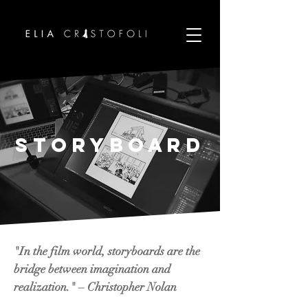
Storyboard
"In the film world, storyboards are the
bridge between imagination and
realization." – Christopher Nolan