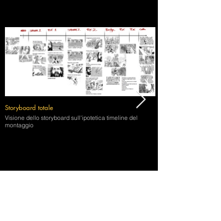
Storyboard totale
Visione dello storyboard sull'ipotetica timeline del
montaggio